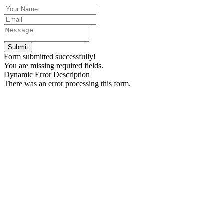
Form submitted successfully!
You are missing required fields.
Dynamic Error Description
There was an error processing this form.