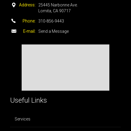
Address:
25445 Narbonne Ave.
Lomita, CA 90717
Phone:
310-856-9443
E-mail:
Send a Message
Useful Links
Services