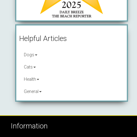
Helpful Articles
Dogs
Cats
Health
General
Information