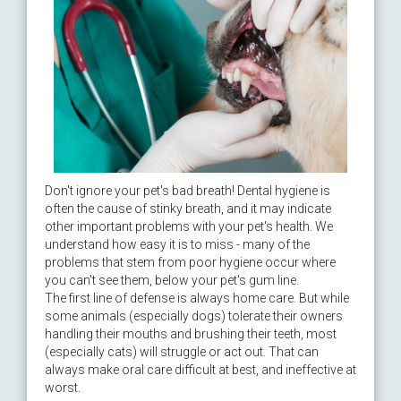
Don't ignore your pet's bad breath! Dental hygiene is
often the cause of stinky breath, and it may indicate
other important problems with your pet's health. We
understand how easy it is to miss - many of the
problems that stem from poor hygiene occur where
you can't see them, below your pet's gum line.
The first line of defense is always home care. But while
some animals (especially dogs) tolerate their owners
handling their mouths and brushing their teeth, most
(especially cats) will struggle or act out. That can
always make oral care difficult at best, and ineffective at
worst.