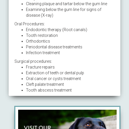
Cleaning plaque and tartar below the gum line
Examining below the gum line for signs of
disease (X-ray)
Oral Procedures:
Endodontic therapy (Root canals)
Tooth restoration
Orthodontics
Periodontal disease treatments
Infection treatment
Surgical procedures:
Fracture repairs
Extraction of teeth or dental pulp
Oral cancer or cysts treatment
Cleft palate treatment
Tooth abscess treatment