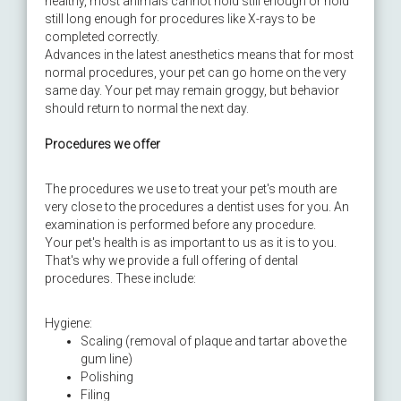
healthy, most animals cannot hold still enough or hold
still long enough for procedures like X-rays to be
completed correctly.
Advances in the latest anesthetics means that for most
normal procedures, your pet can go home on the very
same day. Your pet may remain groggy, but behavior
should return to normal the next day.
Procedures we offer
The procedures we use to treat your pet's mouth are
very close to the procedures a dentist uses for you. An
examination is performed before any procedure.
Your pet's health is as important to us as it is to you.
That's why we provide a full offering of dental
procedures. These include:
Hygiene:
Scaling (removal of plaque and tartar above the
gum line)
Polishing
Filing