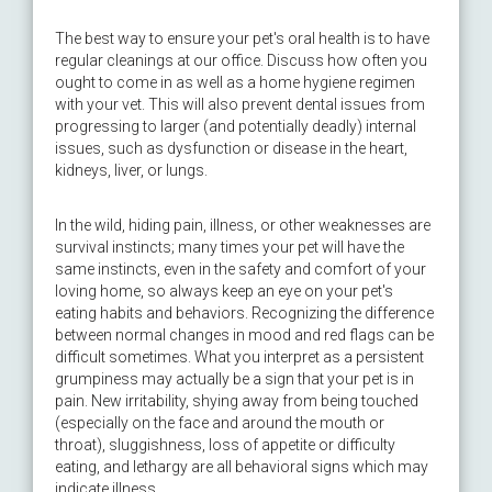
The best way to ensure your pet's oral health is to have
regular cleanings at our office. Discuss how often you
ought to come in as well as a home hygiene regimen
with your vet. This will also prevent dental issues from
progressing to larger (and potentially deadly) internal
issues, such as dysfunction or disease in the heart,
kidneys, liver, or lungs.
In the wild, hiding pain, illness, or other weaknesses are
survival instincts; many times your pet will have the
same instincts, even in the safety and comfort of your
loving home, so always keep an eye on your pet's
eating habits and behaviors. Recognizing the difference
between normal changes in mood and red flags can be
difficult sometimes. What you interpret as a persistent
grumpiness may actually be a sign that your pet is in
pain. New irritability, shying away from being touched
(especially on the face and around the mouth or
throat), sluggishness, loss of appetite or difficulty
eating, and lethargy are all behavioral signs which may
indicate illness.