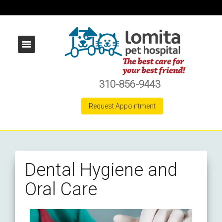
310-856-9443
Request Appointment
Dental Hygiene and
Oral Care