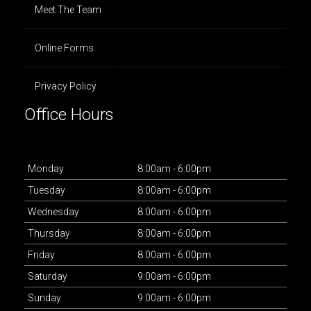
Meet The Team
Online Forms
Privacy Policy
Office Hours
Mon
day
8:00am - 6:00pm
Tues
day
8:00am - 6:00pm
Wed
nesday
8:00am - 6:00pm
Thurs
day
8:00am - 6:00pm
Fri
day
8:00am - 6:00pm
Sat
urday
9:00am - 6:00pm
Sun
day
9:00am - 6:00pm