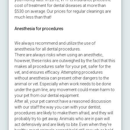
cost of treatment for dental diseases at more than
$530 on average. Our prices for regular cleanings are
much less than that!
Anesthesia for procedures
We always recommend and utilize the use of
anesthesia for all dental procedures.
There are always risks when using an anesthetic,
however, these risks are outweighed by the fact that this
makes all procedures safer for your pet, safer for the
vet, and ensures efficacy. Attempting procedures
without anesthesia can present other dangers to the
animal or vet. Especially when work needs to be done
under the gum line, any movement could mean harm to
your pet from our dental equipment.
After all, your pet cannot have a reasoned discussion
with our staff the way you can with your dentist;
procedures are likely to make them afraid, and they will
probably try to get away. Animals who are in pain will
act defensively and are likely to bite. Even when they're