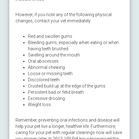
However, if you note any of the following physical
changes, contact your vet immediately:
Red and swollen gums
Bleeding gums, especially when eating or when
having teeth brushed
Swelling around the mouth
Oral abscesses
Abnormal chewing
Loose or missing teeth
Discolored teeth
Crusted build up at the edge of the gums
Persistent bad or fetid breath
Excessive drooling
Weight loss
Remember, preventing oral infections and disease will
help your pet live a longer, healthier life. Furthermore,
caring for your pet with regular cleanings now will save
you money later. In 2013, VPI Pet Insurance priced the